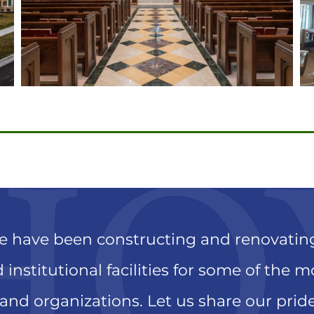
we have been constructing and renovati
 institutional facilities for some of the 
 and organizations. Let us share our prid