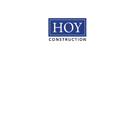
HOY Construction, Inc.
3495 Progress Rd. Norfolk, VA 23502​
(757) 853-5557
We are proudly 100% employee owned.
© 2026 HOY Construction. All Rights Reserved. |
Privacy Polic