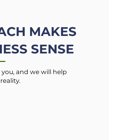
ACH MAKES
ESS SENSE
 you, and we will help
reality.