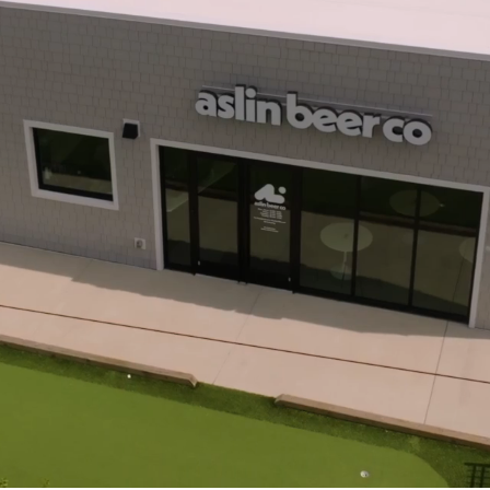
d Hampton Roads
cial Constructio
ion Since 1933