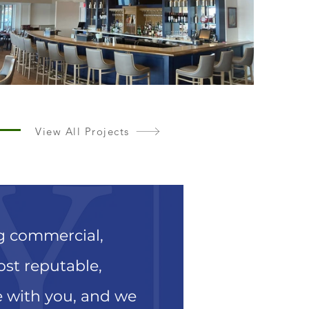
View All Projects
ng commercial,
most reputable,
e with you, and we