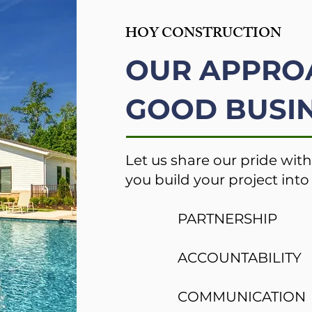
HOY CONSTRUCTION
OUR APPRO
GOOD BUSIN
Let us share our pride with
you build your project into 
PARTNERSHIP
ACCOUNTABILITY
COMMUNICATION