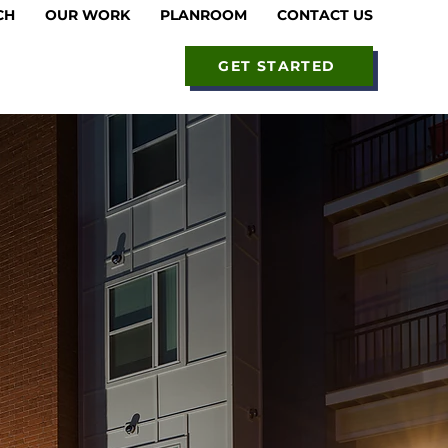
CH
OUR WORK
PLANROOM
CONTACT US
GET STARTED
ss