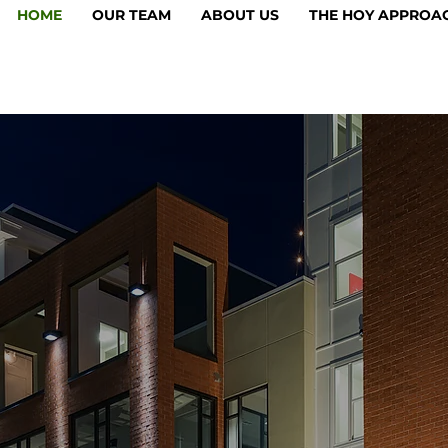
HOME
OUR TEAM
ABOUT US
THE HOY APPROA
acy of Progre
1933