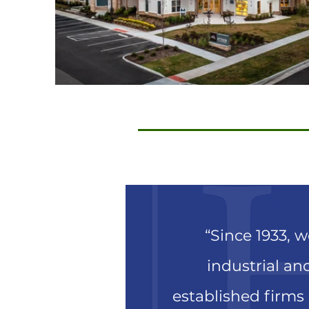
“Since 1933, 
industrial and
established firms