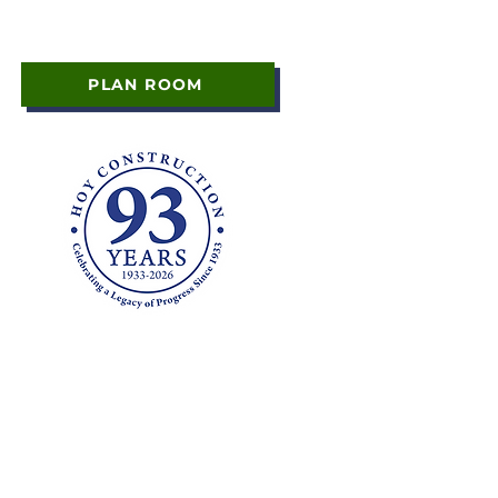
PLAN ROOM
y