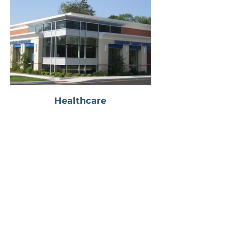
Healthcare