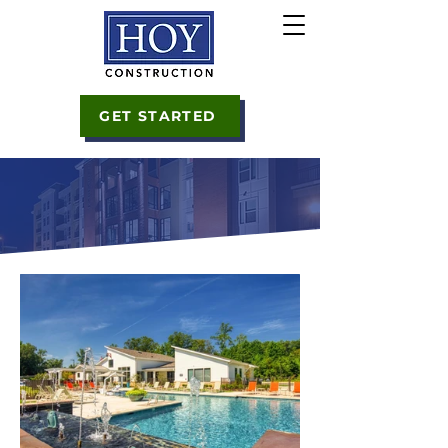
GET STARTED