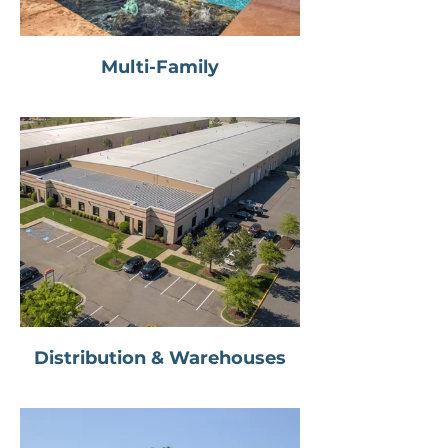
Multi-Family
Distribution & Warehouses