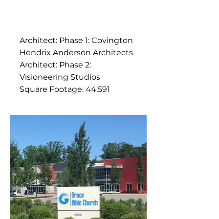
Architect: Phase 1: Covington
Hendrix Anderson Architects
Architect: Phase 2:
Visioneering Studios
Square Footage: 44,591