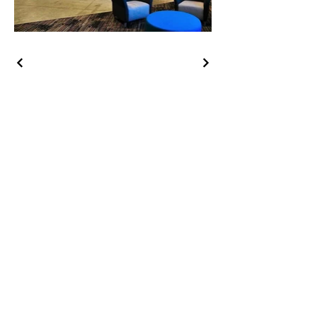
HOY Construction, Inc.
3495 Progress Rd. Norfolk, VA
23502​
(757) 853-5557
We are proudly
100% employee