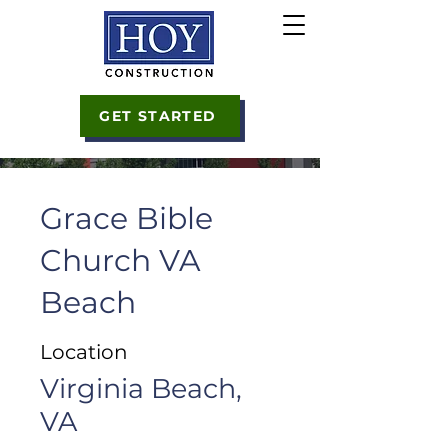
GET STARTED
Grace Bible
Church VA
Beach
Location
Virginia Beach,
VA