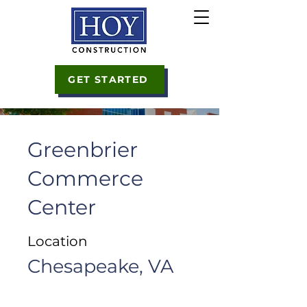
GET STARTED
Greenbrier
Commerce
Center
Location
Chesapeake, VA