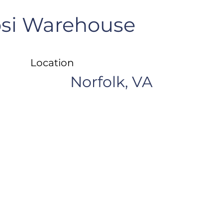
si Warehouse
Location
Norfolk, VA