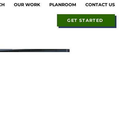
CH
OUR WORK
PLANROOM
CONTACT US
GET STARTED