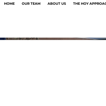
HOME
OUR TEAM
ABOUT US
THE HOY APPROA