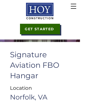
GET STARTED
Signature
Aviation FBO
Hangar
Location
Norfolk, VA