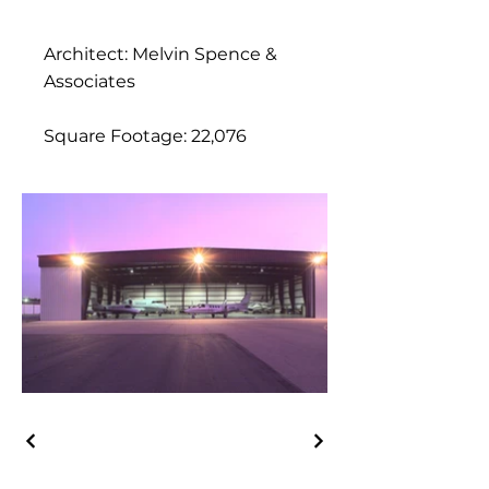
Architect: Melvin Spence &
Associates
Square Footage: 22,076