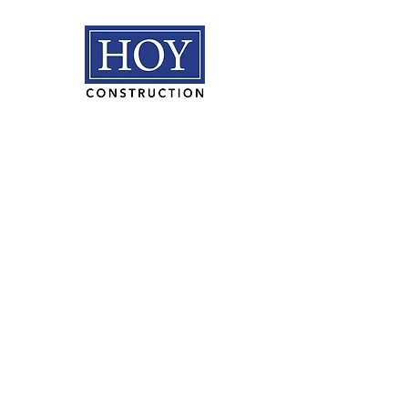
HOY Construction, Inc.
3495 Progress Rd. Norfolk, VA
23502​
(757) 853-5557
We are proudly
100% employee
owned.
PLAN ROOM