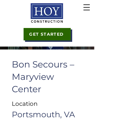
GET STARTED
Bon Secours –
Maryview
Center
Location
Portsmouth, VA