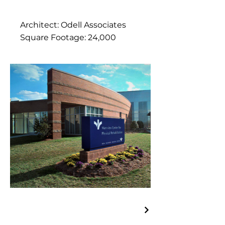
Architect: Odell Associates
Square Footage: 24,000