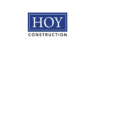
HOY Construction, Inc.
3495 Progress Rd. Norfolk, VA
23502​
(757) 853-5557
We are proudly
100% employee
owned.
PLAN ROOM