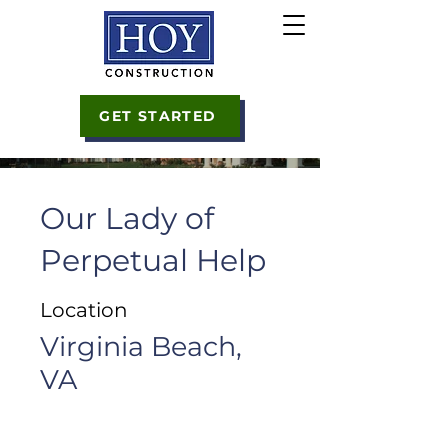
GET STARTED
Our Lady of
Perpetual Help
Location
Virginia Beach,
VA