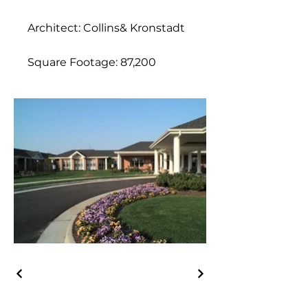
Architect: Collins& Kronstadt
Square Footage: 87,200