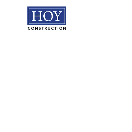
HOY Construction, Inc.
3495 Progress Rd. Norfolk, VA
23502​
(757) 853-5557
We are proudly
100% employee
owned.
PLAN ROOM