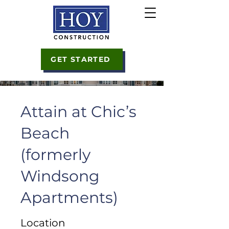
GET STARTED
Attain at Chic’s
Beach
(formerly
Windsong
Apartments)
Location