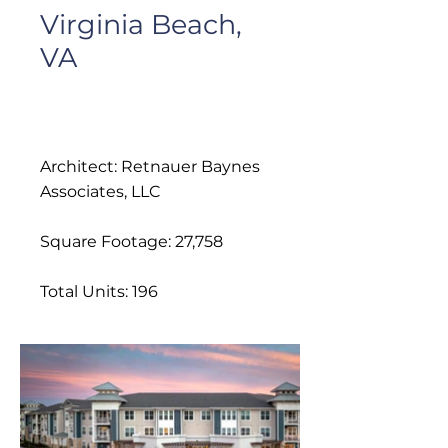
Virginia Beach,
VA
Architect: Retnauer Baynes
Associates, LLC
Square Footage: 27,758
Total Units: 196