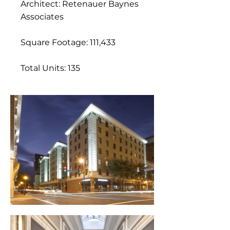
Architect: Retenauer Baynes
Associates
Square Footage: 111,433
Total Units: 135