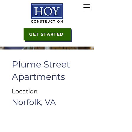
GET STARTED
Plume Street
Apartments
Location
Norfolk, VA