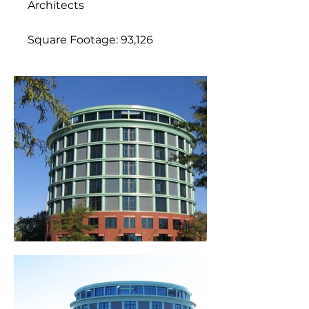
Architects
Square Footage: 93,126