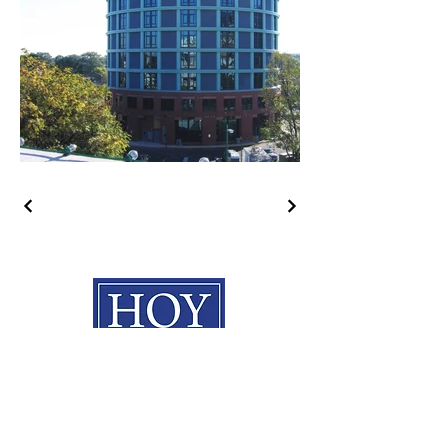
HOY Construction, Inc.
3495 Progress Rd. Norfolk, VA