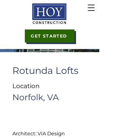
GET STARTED
Rotunda Lofts
Location
Norfolk, VA
Architect: VIA Design