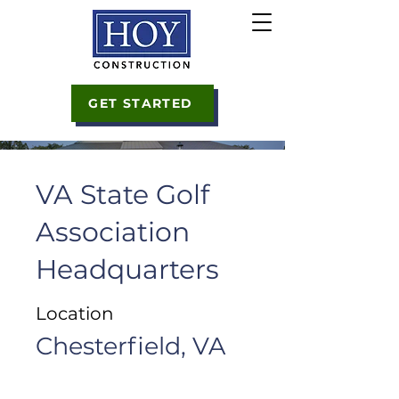
GET STARTED
VA State Golf
Association
Headquarters
Location
Chesterfield, VA