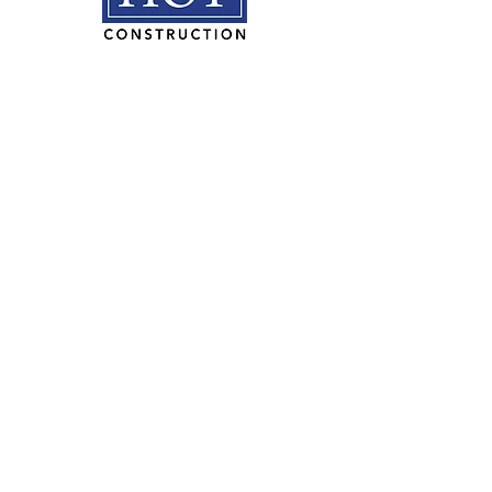
HOY Construction, Inc.
3495 Progress Rd. Norfolk, VA
23502​
(757) 853-5557
We are proudly
100% employee
owned.
PLAN ROOM