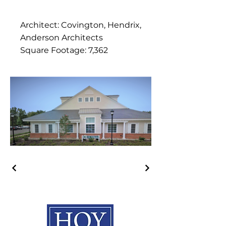
Architect: Covington, Hendrix,
Anderson Architects
Square Footage: 7,362