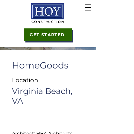
GET STARTED
HomeGoods
Location
Virginia Beach,
VA
Architect: HBA Architects