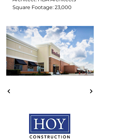
Square Footage: 23,000