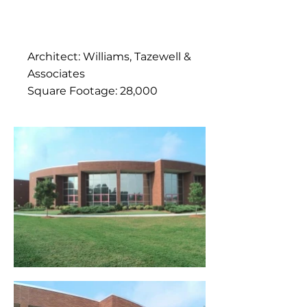
Architect: Williams, Tazewell &
Associates
Square Footage: 28,000