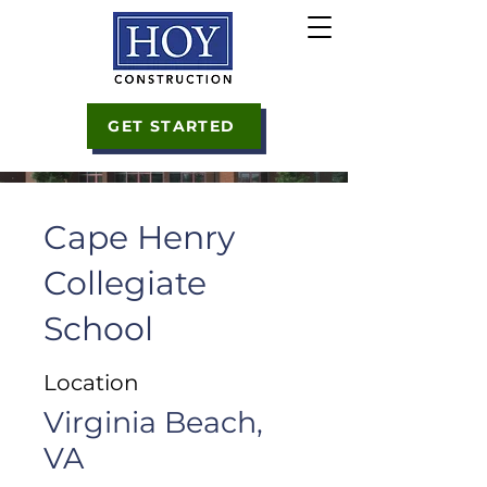
GET STARTED
Cape Henry
Collegiate
School
Location
Virginia Beach,
VA