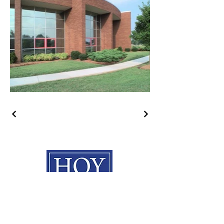
HOY Construction, Inc.